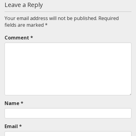
Leave a Reply
Your email address will not be published.
Required
fields are marked
*
Comment
*
Name
*
Email
*