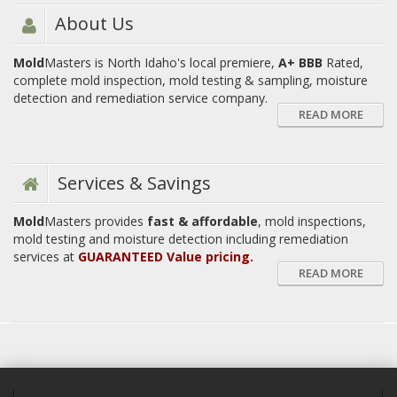
About Us
Mold
Masters is North Idaho's local premiere,
A+ BBB
Rated,
complete mold inspection, mold testing & sampling, moisture
detection and remediation service company.
READ MORE
Services & Savings
Mold
Masters provides
fast & affordable
, mold inspections,
mold testing and moisture detection including remediation
services at
GUARANTEED Value pricing.
READ MORE