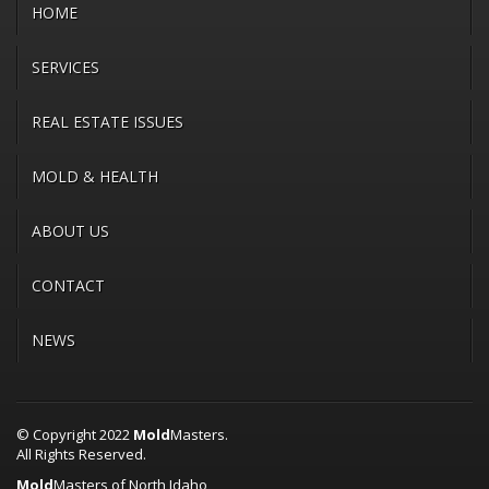
HOME
SERVICES
REAL ESTATE ISSUES
MOLD & HEALTH
ABOUT US
CONTACT
NEWS
© Copyright 2022
Mold
Masters.
All Rights Reserved.
Mold
Masters of North Idaho