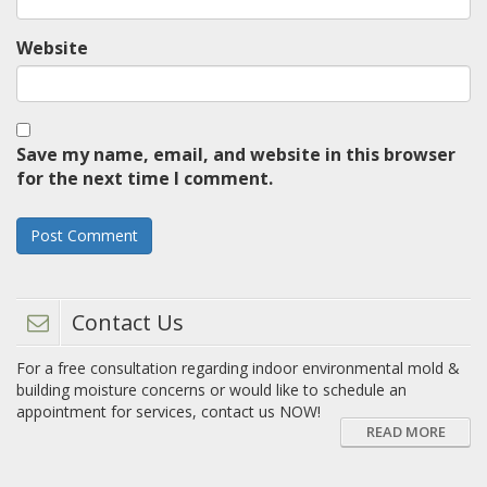
Website
Save my name, email, and website in this browser
for the next time I comment.
Contact Us
For a free consultation regarding indoor environmental mold &
building moisture concerns or would like to schedule an
appointment for services, contact us NOW!
READ MORE