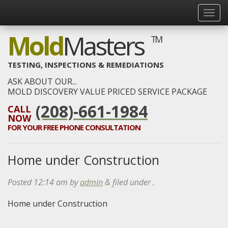
Mold
Masters
TM
TESTING, INSPECTIONS & REMEDIATIONS
ASK ABOUT OUR...
MOLD DISCOVERY VALUE PRICED SERVICE PACKAGE
(208)-661-1984
CALL
NOW
FOR YOUR
FREE
PHONE CONSULTATION
Home under Construction
Posted
12:14 am
by
admin
&
filed under .
Home under Construction