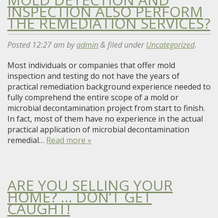
INSPECTION ALSO PERFORM
THE REMEDIATION SERVICES?
Posted
12:27 am
by
admin
&
filed under
Uncategorized
.
Most individuals or companies that offer mold
inspection and testing do not have the years of
practical remediation background experience needed to
fully comprehend the entire scope of a mold or
microbial decontamination project from start to finish.
In fact, most of them have no experience in the actual
practical application of microbial decontamination
remedial…
Read more »
ARE YOU SELLING YOUR
HOME? … DON’T GET
CAUGHT!