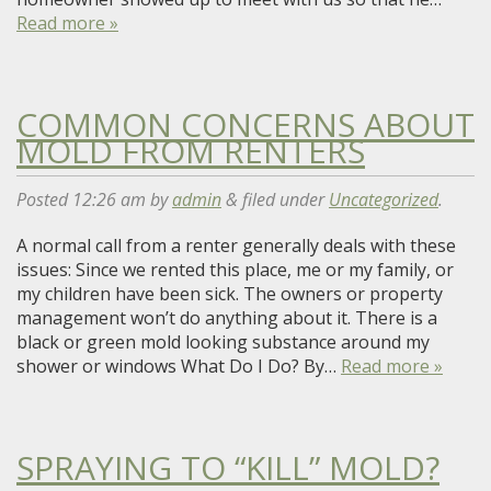
Read more »
COMMON CONCERNS ABOUT
MOLD FROM RENTERS
Posted
12:26 am
by
admin
&
filed under
Uncategorized
.
A normal call from a renter generally deals with these
issues: Since we rented this place, me or my family, or
my children have been sick. The owners or property
management won’t do anything about it. There is a
black or green mold looking substance around my
shower or windows What Do I Do? By…
Read more »
SPRAYING TO “KILL” MOLD?