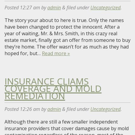
Posted
12:27 am
by
admin
&
filed under
Uncategorized
.
The story your about to here is true. Only the names
have been changed to protect the innocent. After a
year of waiting, Mr. & Mrs. Smith, in this crazy real
estate market, finally got an offer from someone to buy
they’re home. The offer wasn’t for as much as they had
hoped for, but…
Read more »
INSURANCE CLIAMS
COVERAGE AND MOLD
REMEDIATION
Posted
12:26 am
by
admin
&
filed under
Uncategorized
.
Although there are still a few smaller independent
insurance providers that cover damages cause by mold