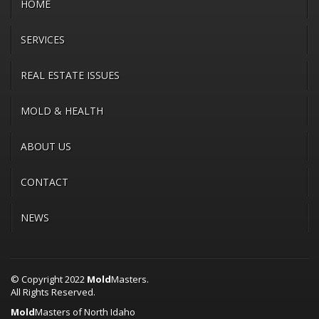
HOME
SERVICES
REAL ESTATE ISSUES
MOLD & HEALTH
ABOUT US
CONTACT
NEWS
© Copyright 2022
Mold
Masters.
All Rights Reserved.
Mold
Masters of North Idaho