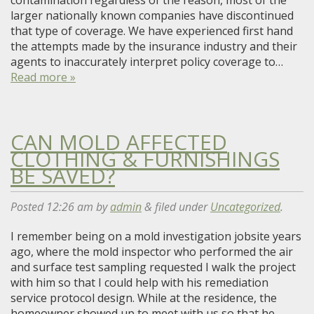
contamination regardless of the reason, most of the
larger nationally known companies have discontinued
that type of coverage. We have experienced first hand
the attempts made by the insurance industry and their
agents to inaccurately interpret policy coverage to…
Read more »
CAN MOLD AFFECTED
CLOTHING & FURNISHINGS
BE SAVED?
Posted
12:26 am
by
admin
&
filed under
Uncategorized
.
I remember being on a mold investigation jobsite years
ago, where the mold inspector who performed the air
and surface test sampling requested I walk the project
with him so that I could help with his remediation
service protocol design. While at the residence, the
homeowner showed up to meet with us so that he…