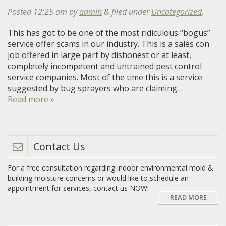
Posted
12:25 am
by
admin
&
filed under
Uncategorized
.
This has got to be one of the most ridiculous “bogus”
service offer scams in our industry. This is a sales con
job offered in large part by dishonest or at least,
completely incompetent and untrained pest control
service companies. Most of the time this is a service
suggested by bug sprayers who are claiming…
Read more »
Contact Us
For a free consultation regarding indoor environmental mold &
building moisture concerns or would like to schedule an
appointment for services, contact us NOW!
READ MORE