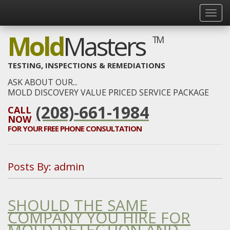
Mold
Masters
TM
TESTING, INSPECTIONS & REMEDIATIONS
ASK ABOUT OUR...
MOLD DISCOVERY VALUE PRICED SERVICE PACKAGE
(208)-661-1984
CALL
NOW
FOR YOUR
FREE
PHONE CONSULTATION
Posts By:
admin
SHOULD THE SAME
COMPANY YOU HIRE FOR
MOLD DETECTION AND