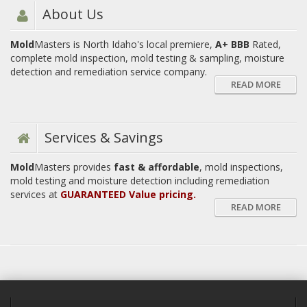
About Us
Mold
Masters is North Idaho's local premiere,
A+ BBB
Rated,
complete mold inspection, mold testing & sampling, moisture
detection and remediation service company.
READ MORE
Services & Savings
Mold
Masters provides
fast & affordable
, mold inspections,
mold testing and moisture detection including remediation
services at
GUARANTEED Value pricing.
READ MORE