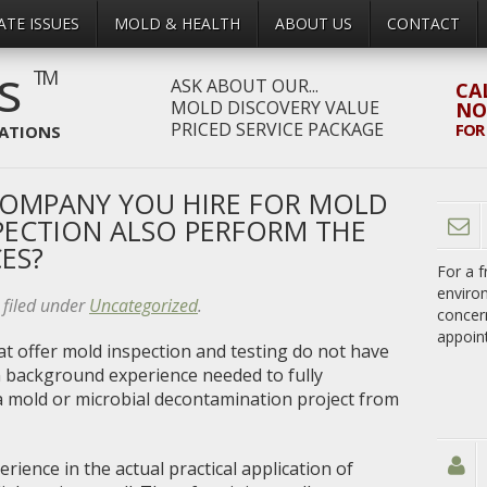
ATE ISSUES
MOLD & HEALTH
ABOUT US
CONTACT
rs
TM
ASK ABOUT OUR...
CA
MOLD DISCOVERY VALUE
N
PRICED SERVICE PACKAGE
FOR
IATIONS
COMPANY YOU HIRE FOR MOLD
PECTION ALSO PERFORM THE
ES?
For a f
enviro
filed under
Uncategorized
.
concer
appoin
at offer mold inspection and testing do not have
on background experience needed to fully
 mold or microbial decontamination project from
rience in the actual practical application of