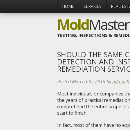
HOME
SERVICES
REAL EST
Mold
Maste
TESTING, INSPECTIONS & REMED
SHOULD THE SAME 
DETECTION AND INS
REMEDIATION SERVIC
Posted
March 6th, 2015
by
admin
&
Most individuals or companies th
the years of practical remediati
comprehend the entire scope of a
start to finish.
In fact, most of them have no expe