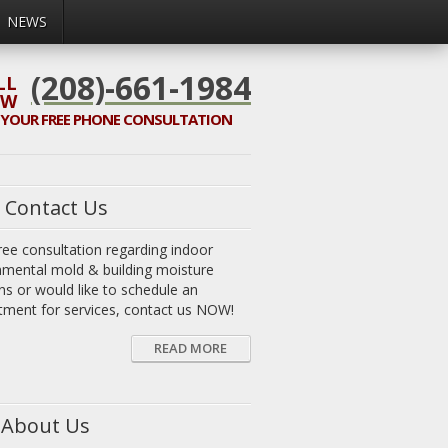
NEWS
(208)-661-1984
LL
OW
 YOUR
FREE
PHONE CONSULTATION
Contact Us
ree consultation regarding indoor
nmental mold & building moisture
ns or would like to schedule an
tment for services, contact us NOW!
READ MORE
About Us