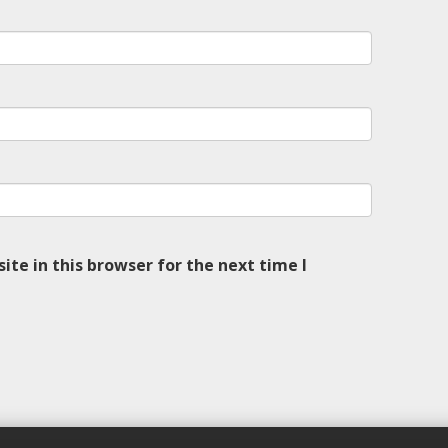
te in this browser for the next time I