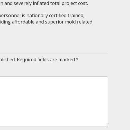
on and severely inflated total project cost.
rsonnel is nationally certified trained,
ding affordable and superior mold related
blished.
Required fields are marked
*