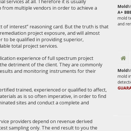
 services at all. Therefore it is usually
Mold
M
p from multiple vendors in order to achieve a
A+ BB
mold t
and re
 of interest” reasoning card. But the truth is that
remediation project exposure, and will almost
r to be qualified in providing superior,
ble total project services.
plication experience of full spectrum project
 the detriment of the client. They are commonly
Mold
M
 results and monitoring instruments for their
mold i
detecti
GUARA
ertified trained, experienced or qualified to affect,
erials as is so often imperative, in order to find
inated sites and conduct a complete and
ervice providers depend on revenue derived
est sampling only. The end result to you the