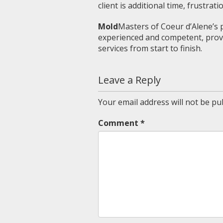
client is additional time, frustrati
Mold
Masters of Coeur d’Alene’s pe
experienced and competent, provi
services from start to finish.
Leave a Reply
Your email address will not be pu
Comment
*