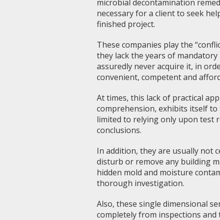
microbial decontamination remedial
necessary for a client to seek hel
finished project.
These companies play the “conflict
they lack the years of mandatory 
assuredly never acquire it, in orde
convenient, competent and afforda
At times, this lack of practical ap
comprehension, exhibits itself to
limited to relying only upon test
conclusions.
In addition, they are usually not c
disturb or remove any building mat
hidden mold and moisture contam
thorough investigation.
Also, these single dimensional s
completely from inspections and t