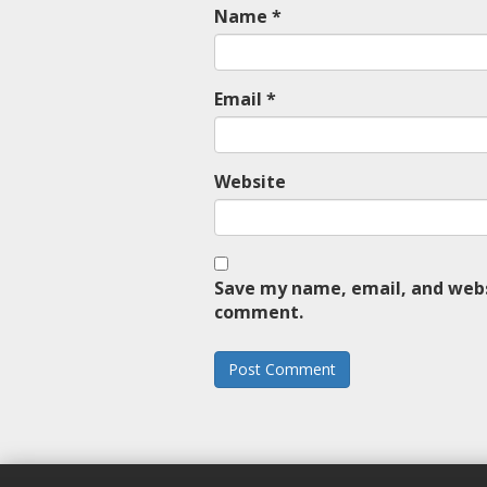
Name
*
Email
*
Website
Save my name, email, and websi
comment.