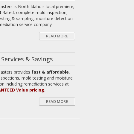
asters is North Idaho's local premiere,
B
Rated, complete mold inspection,
esting & sampling, moisture detection
mediation service company.
READ MORE
Services & Savings
asters provides
fast & affordable
,
nspections, mold testing and moisture
on including remediation services at
NTEED Value pricing.
READ MORE