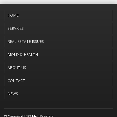
HOME
SERVICES
REAL ESTATE ISSUES
MOLD & HEALTH
ABOUT US
CONTACT
NEWS
© Copyright 2022
Mold
Masters.