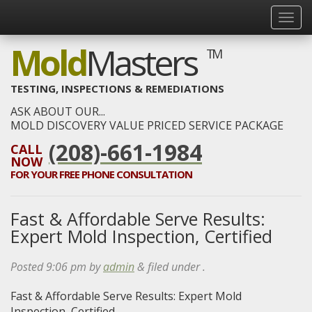
Mold
Masters
TM
TESTING, INSPECTIONS & REMEDIATIONS
ASK ABOUT OUR...
MOLD DISCOVERY VALUE PRICED SERVICE PACKAGE
(208)-661-1984
CALL
NOW
FOR YOUR
FREE
PHONE CONSULTATION
Fast & Affordable Serve Results:
Expert Mold Inspection, Certified
Posted
9:06 pm
by
admin
&
filed under .
Fast & Affordable Serve Results: Expert Mold
Inspection, Certified