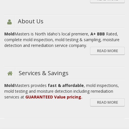
About Us
Mold
Masters is North Idaho's local premiere,
A+ BBB
Rated,
complete mold inspection, mold testing & sampling, moisture
detection and remediation service company.
READ MORE
Services & Savings
Mold
Masters provides
fast & affordable
, mold inspections,
mold testing and moisture detection including remediation
services at
GUARANTEED Value pricing.
READ MORE