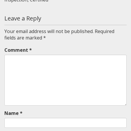
Leave a Reply
Your email address will not be published.
Required
fields are marked
*
Comment
*
Name
*