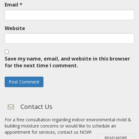
Email
*
Website
Save my name, email, and website in this browser
for the next time I comment.
Contact Us
For a free consultation regarding indoor environmental mold &
building moisture concerns or would like to schedule an
appointment for services, contact us NOW!
READ MORE